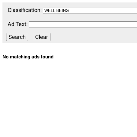
Classification:
Ad Text:
No matching ads found